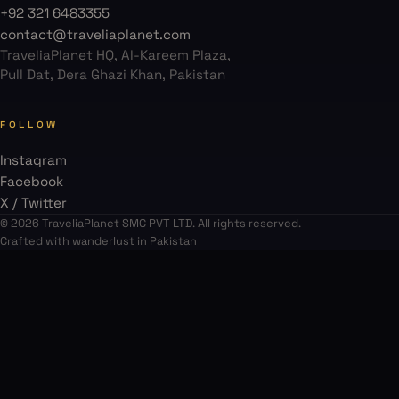
+92 321 6483355
contact@traveliaplanet.com
TraveliaPlanet HQ, Al-Kareem Plaza,
Pull Dat, Dera Ghazi Khan, Pakistan
FOLLOW
Instagram
Facebook
X / Twitter
© 2026 TraveliaPlanet SMC PVT LTD. All rights reserved.
Crafted with wanderlust in Pakistan