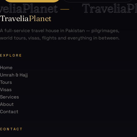
liaPlanet
—
TraveliaPl
Travelia
Planet
A full-service travel house in Pakistan — pilgrimages,
world tours, visas, flights and everything in between.
EXPLORE
Home
Umrah & Hajj
Tours
Visas
Services
About
Contact
CONTACT