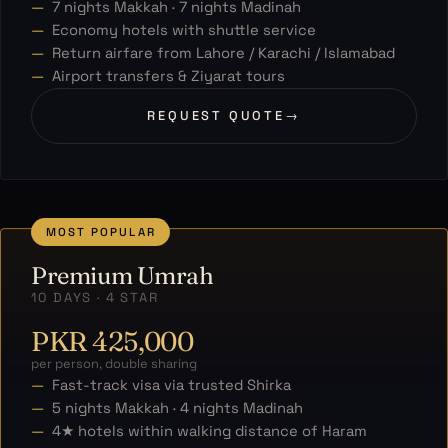
7 nights Makkah · 7 nights Madinah
Economy hotels with shuttle service
Return airfare from Lahore / Karachi / Islamabad
Airport transfers & Ziyarat tours
REQUEST QUOTE
→
MOST POPULAR
Premium Umrah
10 DAYS · 4 STAR
PKR 425,000
per person, double sharing
Fast-track visa via trusted Shirka
5 nights Makkah · 4 nights Madinah
4★ hotels within walking distance of Haram