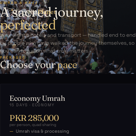
UMRAH & HAJJ
A sacred journey,
Travelia
Planet
perfected
Visa, flights, hotels and transport — handled end to end
by people who have walked the journey themselves, so
you can focus on what truly matters.
PACKAGES
Choose your
pace
Economy Umrah
15 DAYS · ECONOMY
PKR 285,000
per person, quad sharing
Umrah visa & processing