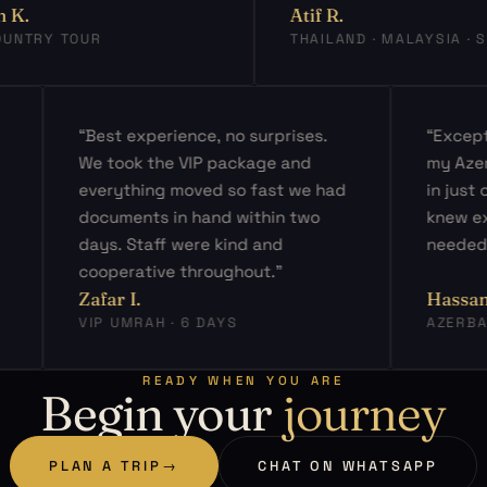
Atif R.
TRY TOUR
THAILAND · MALAYSIA · SIN
ed
“Best experience, no surprises.
“Ex
s
We took the VIP package and
my 
ery
everything moved so fast we had
in j
d
documents in hand within two
kne
days. Staff were kind and
nee
cooperative throughout.”
Zafar I.
Has
VIP UMRAH · 6 DAYS
AZE
READY WHEN YOU ARE
Begin your
journey
PLAN A TRIP
→
CHAT ON WHATSAPP