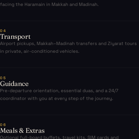
facing the Haramain in Makkah and Madinah.
04
Transport
Airport pickups, Makkah–Madinah transfers and Ziyarat tours
in private, air-conditioned vehicles.
05
Guidance
Pre-departure orientation, essential duas, and a 24/7
coordinator with you at every step of the journey.
06
Meals & Extras
Optional full-board buffets, travel kits, SIM cards and