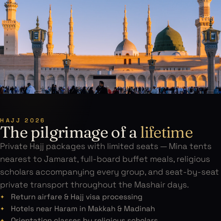
HAJJ 2026
The pilgrimage of a
lifetime
Private Hajj packages with limited seats — Mina tents
nearest to Jamarat, full-board buffet meals, religious
scholars accompanying every group, and seat-by-seat
private transport throughout the Mashair days.
Return airfare & Hajj visa processing
Hotels near Haram in Makkah & Madinah
Orientation classes by religious scholars