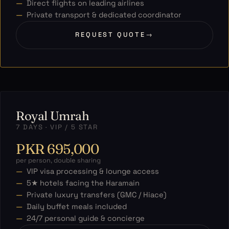
Direct flights on leading airlines
Private transport & dedicated coordinator
REQUEST QUOTE
→
Royal Umrah
7 DAYS · VIP / 5 STAR
PKR 695,000
per person, double sharing
VIP visa processing & lounge access
5★ hotels facing the Haramain
Private luxury transfers (GMC / Hiace)
Daily buffet meals included
24/7 personal guide & concierge