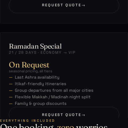
REQUEST QUOTE
→
Ramadan Special
21 / 28 DAYS · ECONOMY → VIP
On Request
seasonal pricing, all tiers
Last Ashra availability
Itikaf-friendly itineraries
Group departures from all major cities
Flexible Makkah / Madinah night split
Family & group discounts
REQUEST QUOTE
→
EVERYTHING INCLUDED
One booking,
zero
worries