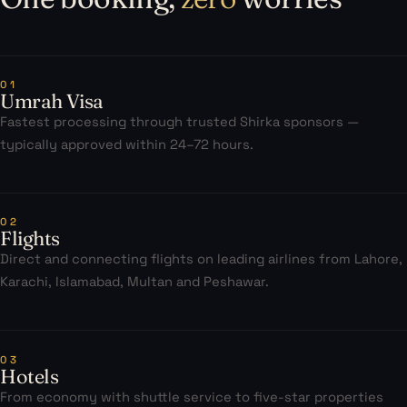
01
Umrah Visa
Fastest processing through trusted Shirka sponsors —
typically approved within 24–72 hours.
02
Flights
Direct and connecting flights on leading airlines from Lahore,
Karachi, Islamabad, Multan and Peshawar.
03
Hotels
From economy with shuttle service to five-star properties