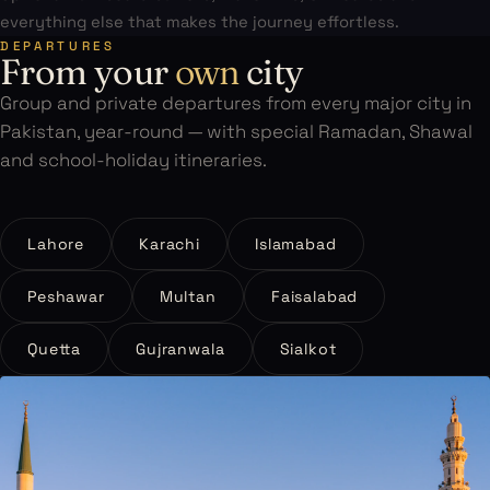
everything else that makes the journey effortless.
DEPARTURES
From your
own
city
Group and private departures from every major city in
Pakistan, year-round — with special Ramadan, Shawal
and school-holiday itineraries.
Lahore
Karachi
Islamabad
Peshawar
Multan
Faisalabad
Quetta
Gujranwala
Sialkot