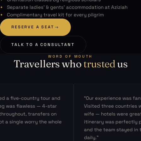
Separate ladies’ & gents’ accommodation at Aziziah
Complimentary travel kit for every pilgrim
RESERVE A SEAT
→
TALK TO A CONSULTANT
WORD OF MOUTH
Travellers who
trusted
us
a five-country tour and
“Our experience was fantast
was flawless — 4-star
Visited three countries with
oughout, transfers on
wife — hotels were great, t
 single worry the whole
itinerary was perfectly pac
and the team stayed in tou
daily.”