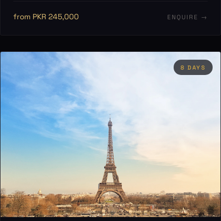
from PKR 245,000
ENQUIRE →
8 DAYS