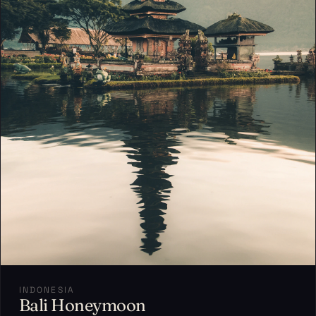
INDONESIA
Bali Honeymoon