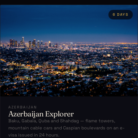
6 DAYS
AZERBAIJAN
Azerbaijan Explorer
Baku, Gabala, Quba and Shahdag — flame towers,
mountain cable cars and Caspian boulevards on an e-
visa issued in 24 hours.