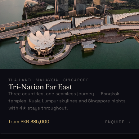
THAILAND · MALAYSIA · SINGAPORE
Tri-Nation Far East
Three countries, one seamless journey — Bangkok
temples, Kuala Lumpur skylines and Singapore nights
with 4★ stays throughout.
from PKR 385,000
ENQUIRE →