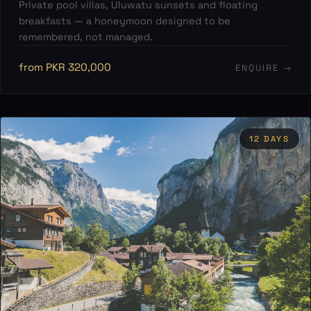
Private pool villas, Uluwatu sunsets and floating
breakfasts — a honeymoon designed to be
remembered, not managed.
from PKR 320,000
ENQUIRE →
12 DAYS