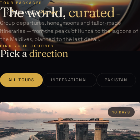
TOUR PACKAGES
The world,
curated
Travelia
Planet
Group departures, honeymoons and tailor-made
itineraries — from the peaks of Hunza to the lagoons of
the Maldives, planned to the last detail.
FIND YOUR JOURNEY
Pick a
direction
ALL TOURS
INTERNATIONAL
PAKISTAN
10 DAYS