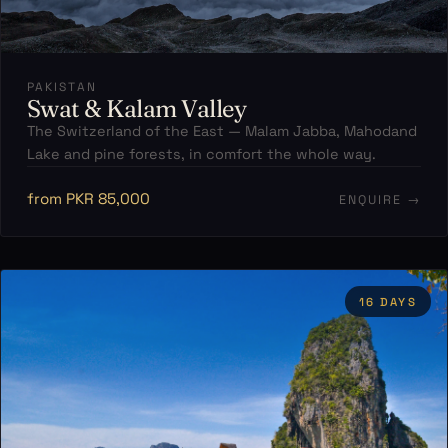
PAKISTAN
Swat & Kalam Valley
The Switzerland of the East — Malam Jabba, Mahodand
Lake and pine forests, in comfort the whole way.
from PKR 85,000
ENQUIRE →
16 DAYS