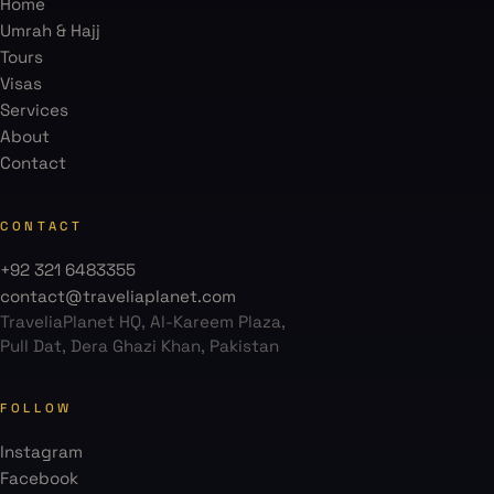
Home
Umrah & Hajj
Tours
Visas
Services
About
Contact
CONTACT
+92 321 6483355
contact@traveliaplanet.com
TraveliaPlanet HQ, Al-Kareem Plaza,
Pull Dat, Dera Ghazi Khan, Pakistan
FOLLOW
Instagram
Facebook