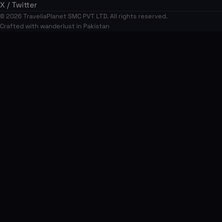
X / Twitter
© 2026 TraveliaPlanet SMC PVT LTD. All rights reserved.
Crafted with wanderlust in Pakistan