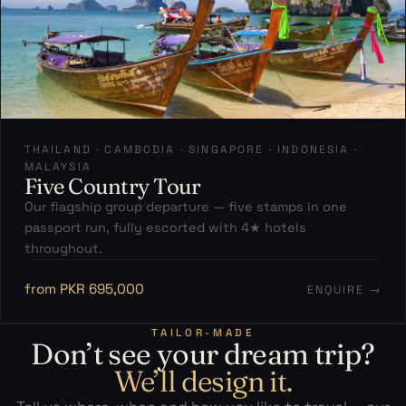
THAILAND · CAMBODIA · SINGAPORE · INDONESIA ·
MALAYSIA
Five Country Tour
Our flagship group departure — five stamps in one
passport run, fully escorted with 4★ hotels
throughout.
from PKR 695,000
ENQUIRE →
TAILOR-MADE
Don’t see your dream trip?
We’ll design it.