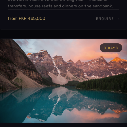
transfers, house reefs and dinners on the sandbank.
from PKR 465,000
ENQUIRE →
8 DAYS