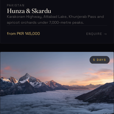
PAKISTAN
Hunza & Skardu
Karakoram Highway, Attabad Lake, Khunjerab Pass and
apricot orchards under 7,000-metre peaks.
from PKR 145,000
ENQUIRE →
5 DAYS