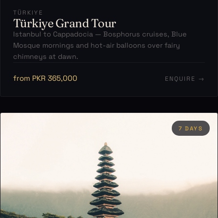
TÜRKIYE
Türkiye Grand Tour
Istanbul to Cappadocia — Bosphorus cruises, Blue
Mosque mornings and hot-air balloons over fairy
chimneys at dawn.
from PKR 365,000
ENQUIRE →
7 DAYS