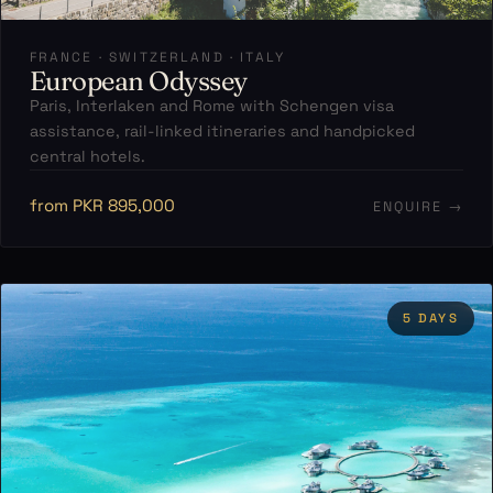
FRANCE · SWITZERLAND · ITALY
European Odyssey
Paris, Interlaken and Rome with Schengen visa
assistance, rail-linked itineraries and handpicked
central hotels.
from PKR 895,000
ENQUIRE →
5 DAYS