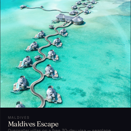
MALDIVES
Maldives Escape
Overwater villas on a free 30-day visa — seaplane