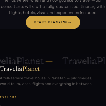
Tell us where, when and how you like to travel — our
consultants will craft a fully-customised itinerary with
flights, hotels, visas and experiences included.
START PLANNING
→
iaPlanet
—
TraveliaPla
Travelia
Planet
A full-service travel house in Pakistan — pilgrimages,
world tours, visas, flights and everything in between.
EXPLORE